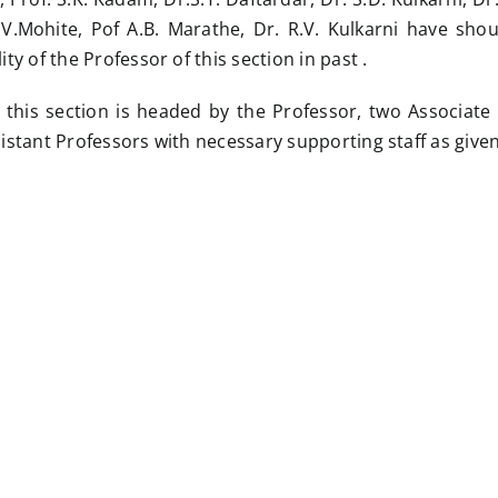
.V.Mohite, Pof A.B. Marathe, Dr. R.V. Kulkarni have sho
ity of the Professor of this section in past .
 this section is headed by the Professor, two Associate
sistant Professors with necessary supporting staff as give