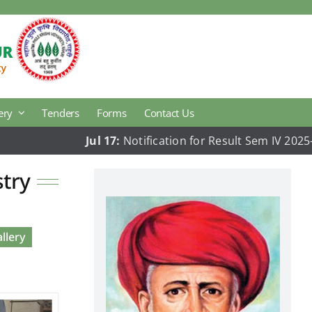
ery
Tenders
Forms
Contact Us
Jul 17:
Notification for Result Sem IV 2025-26
Agricultural Economics
stry
Animal Hus. & Dairy Science Research
Plant Pathology
llery
College Development Block
National Cadets Corps