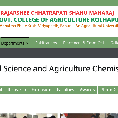
Publications
Placement & Exam Cell
Gall
Departments
Agricultural Botany
l Science and Agriculture Chemi
Agricultural Engineering
Horticulture
t
Research
Extension
Faculties
Awards
Photo Ga
Regional Extension Center
Library