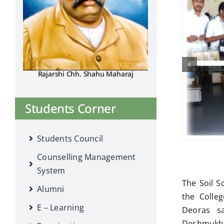
Rajarshi Chh. Shahu Maharaj
Students Corner
Students Council
Counselling Management
System
The Soil S
Alumni
the Colleg
E – Learning
Deoras sa
Deshmukh, P