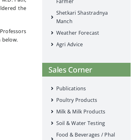
Farmer
uldered the
Shetkari Shastradnya
Manch
 Professors
Weather Forecast
n below.
Agri Advice
Sales Corner
Publications
Poultry Products
Milk & Milk Products
Soil & Water Testing
Food & Beverages / Phal