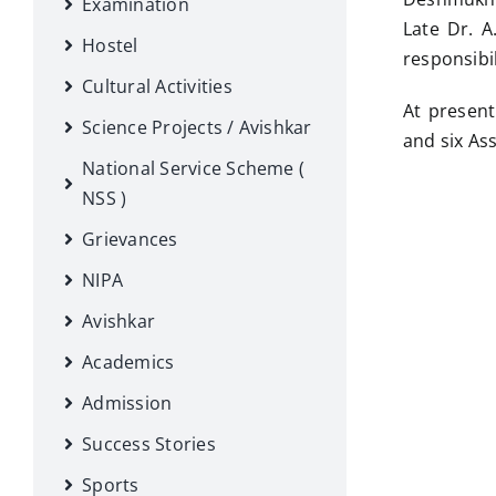
Examination
Late Dr. A
Hostel
responsibil
Cultural Activities
At present
Science Projects / Avishkar
and six As
National Service Scheme (
NSS )
Grievances
NIPA
Avishkar
Academics
Admission
Success Stories
Sports