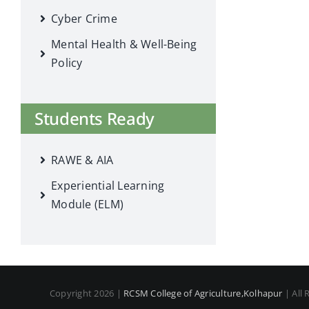
Cyber Crime
Mental Health & Well-Being
Policy
Students Ready
RAWE & AIA
Experiential Learning
Module (ELM)
Copyright 2026 |
RCSM College of Agriculture,Kolhapur
| All 