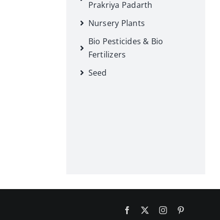
Prakriya Padarth
Nursery Plants
Bio Pesticides & Bio
Fertilizers
Seed
Facebook
X
Instagram
Pinterest