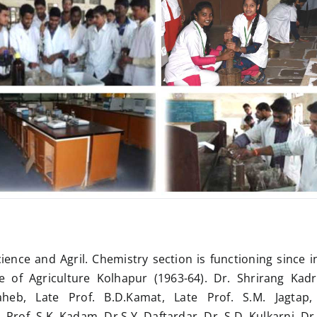
cience and Agril. Chemistry section is functioning since i
e of Agriculture Kolhapur (1963-64). Dr. Shrirang Kadr
heb, Late Prof. B.D.Kamat, Late Prof. S.M. Jagtap, 
rof. S.K. Kadam, Dr.S.Y. Daftardar, Dr. S.D. Kulkarni, Dr.