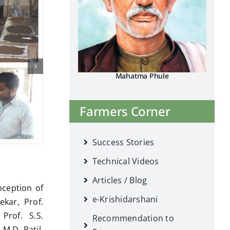
Mahatma Phule
Farmers Corner
Success Stories
Technical Videos
Articles / Blog
nception of
e-Krishidarshani
ekar, Prof.
Prof. S.S.
Recommendation to
 M.D. Patil,