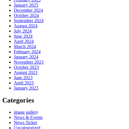
January 2025
December 2024
October 2024
September 2024
August 2024
July 2024
June 2024
April 2024
March 2024
February 2024
January 2024
November 2023
October 2023
August 2023
June 2023
April 2023
January 2023
Categories
image gallery
News & Events
News Ticker
Uncategorized