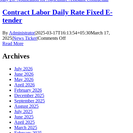
Contract Labor Daily Rate Fixed E-
tender
By
Administrator
|
2025-03-17T16:13:54+05:30
March 17,
on
2025
|
News Ticker
|
Comments Off
Contract
Read More
Labor
Daily
Archives
Rate
Fixed
July 2026
E-
June 2026
tender
May 2026
April 2026
February 2026
December 2025
September 2025
August 2025
July 2025
June 2025
April 2025
March 2025
February 2025