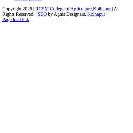
Copyright 2026 |
RCSM College of Agriculture,Kolhapur
| All
Rights Reserved. |
SEO
by Agnis Designers,
Kolhapur
Facebook
X
Instagram
Pinterest
Page load link
Go
to
Top