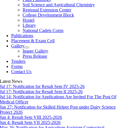
Soil Science and Agricultural Chemistry
Regional Extension Center
College Development Block
Hostel
Library
National Cadets Corps
Publications
Placement & Exam Cell
Gallery
Image Gallery
Press Release
Tenders
Forms
Contact Us
Latest News
Jul 17:
Notification for Result Sem IV 2025-26
Jul 17:
Notification for Result Sem II 2025-26
Jul 14:
Notification for Applications Are Invited For The Post Of
Medical Officer
Jun 27:
Notification for Skilled Helper Post under Dairy Science
Project 2026
Jun 4:
Result Sem VIII 2025-2026
Jun 4:
Result Sem VII 2025-2026
May 26:
Notification for Agriculture Assistant Contractual