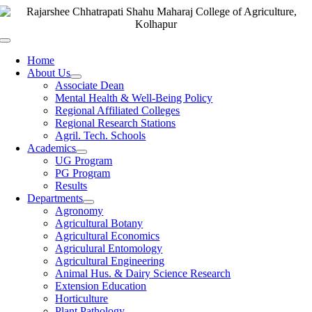
Skip
to
content
Toggle
Navigation
Home
About Us
Associate Dean
Mental Health & Well-Being Policy
Regional Affiliated Colleges
Regional Research Stations
Agril. Tech. Schools
Academics
UG Program
PG Program
Results
Departments
Agronomy
Agricultural Botany
Agricultural Economics
Agriculural Entomology
Agricultural Engineering
Animal Hus. & Dairy Science Research
Extension Education
Horticulture
Plant Pathology