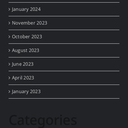
January 2024
November 2023
October 2023
August 2023
June 2023
April 2023
January 2023
Categories