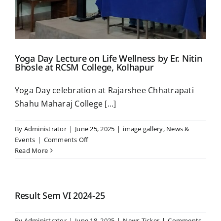
Placement & Exam Cell
Yoga Day Lecture on Life Wellness by Er. Nitin
Gallery
Bhosle at RCSM College, Kolhapur
Yoga Day celebration at Rajarshee Chhatrapati
Tenders
Shahu Maharaj College [...]
Forms
By
Administrator
|
June 25, 2025
|
image gallery
,
News &
on
Events
|
Comments Off
Yoga
Read More
Contact Us
Day
Lecture
on
Life
Result Sem VI 2024-25
Wellness
by
By
Administrator
|
June 18, 2025
|
News Ticker
|
Comments