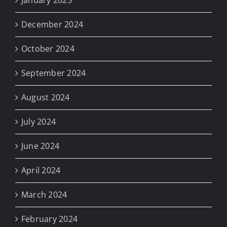
January 2025
December 2024
October 2024
September 2024
August 2024
July 2024
June 2024
April 2024
March 2024
February 2024