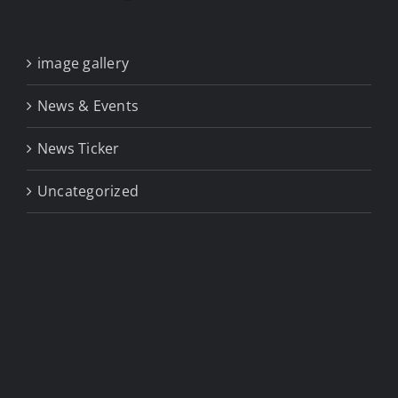
image gallery
News & Events
News Ticker
Uncategorized