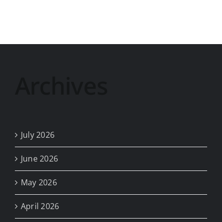
II
(Old)
2024-
25
Archives
July 2026
June 2026
May 2026
April 2026