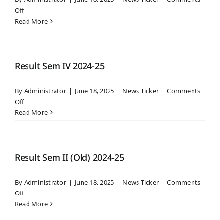
Er.
on
Off
Nitin
Result
Read More
Bhosle
Sem
at
VI
RCSM
2024-
College,
25
Result Sem IV 2024-25
Kolhapur
By
Administrator
|
June 18, 2025
|
News Ticker
|
Comments
on
Off
Result
Read More
Sem
IV
2024-
25
Result Sem II (Old) 2024-25
By
Administrator
|
June 18, 2025
|
News Ticker
|
Comments
on
Off
Result
Read More
Sem