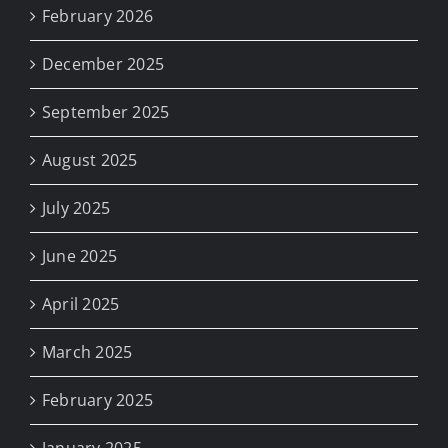
February 2026
December 2025
September 2025
August 2025
July 2025
June 2025
April 2025
March 2025
February 2025