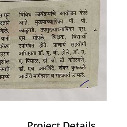
Project Details