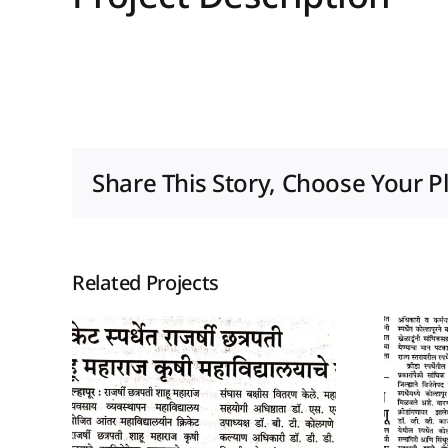
Share This Story, Choose Your P
Related Projects
026
14 December 2025