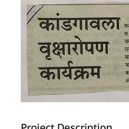
Project Description