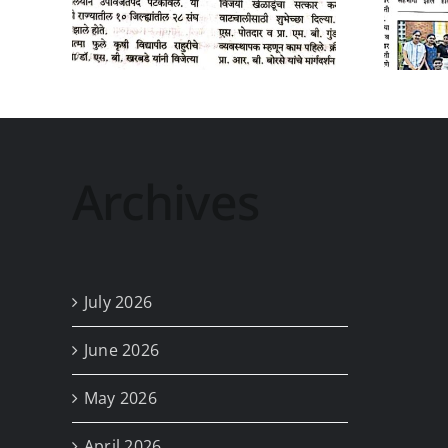
Archives
July 2026
June 2026
May 2026
April 2026