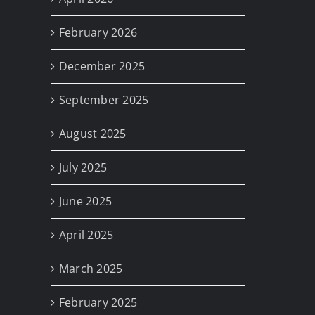
February 2026
December 2025
September 2025
August 2025
July 2025
June 2025
April 2025
March 2025
February 2025