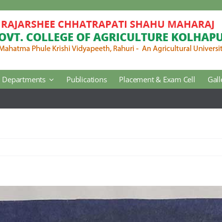
Departments
Publications
Placement & Exam Cell
Gall
Agricultural Botany
Agricultural Engineering
Horticulture
Regional Extension Center
Library