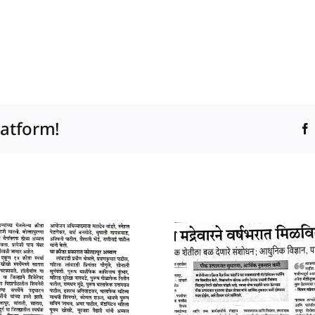
latform!
10 January 2025
04 Januar