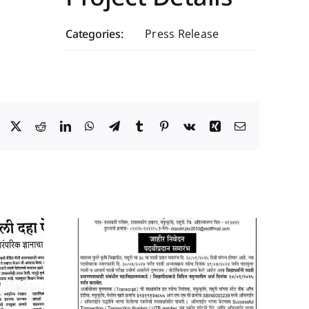
Categories:
Press Release
Facebook
X
Reddit
LinkedIn
WhatsApp
Telegram
Tumblr
Pinterest
Vk
Xing
Email
y 2025
09 January 2026