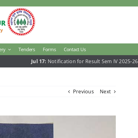
ery
Tenders
Forms
Contact Us
Jul 17:
Notification for Result Sem IV 2025-26
Jul 1
Agricultural Economics
Animal Hus. & Dairy Science Research
Previous
Next
Plant Pathology
College Development Block
National Cadets Corps