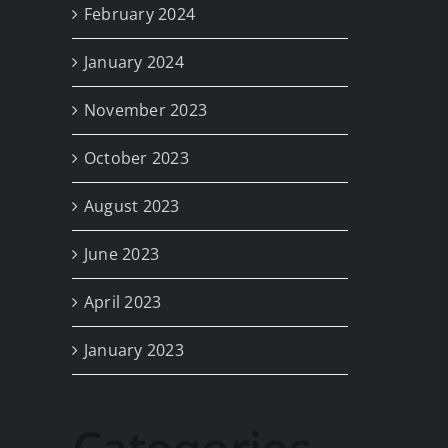
February 2024
January 2024
November 2023
October 2023
August 2023
June 2023
April 2023
January 2023