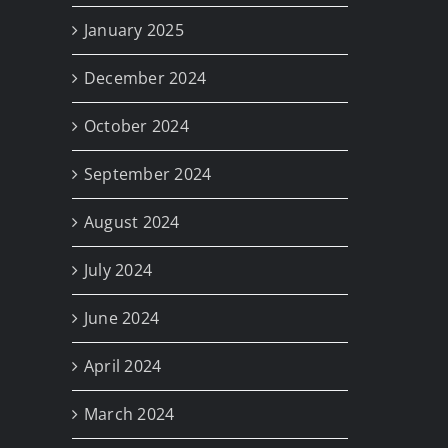
January 2025
December 2024
October 2024
September 2024
August 2024
July 2024
June 2024
April 2024
March 2024