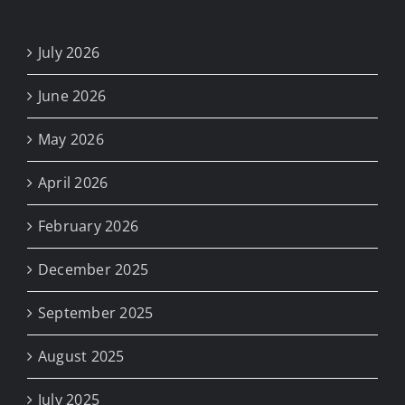
July 2026
June 2026
May 2026
April 2026
February 2026
December 2025
September 2025
August 2025
July 2025