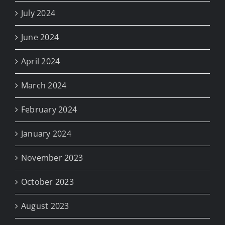
July 2024
June 2024
April 2024
March 2024
February 2024
January 2024
November 2023
October 2023
August 2023