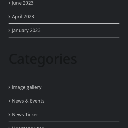
June 2023
April 2023
January 2023
Categories
image gallery
News & Events
News Ticker