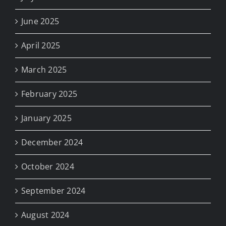
June 2025
April 2025
March 2025
February 2025
January 2025
December 2024
October 2024
September 2024
August 2024