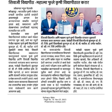
Placement & Exam Cell
Gallery
Tenders
Forms
Contact Us