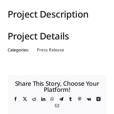
Project Description
Project Details
Categories:
Press Release
Share This Story, Choose Your
Platform!
Facebook
X
Reddit
LinkedIn
WhatsApp
Telegram
Tumblr
Pinterest
Vk
Xing
Email