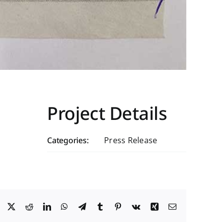
Project Details
Categories:
Press Release
Facebook
X
Reddit
LinkedIn
WhatsApp
Telegram
Tumblr
Pinterest
Vk
Xing
Email