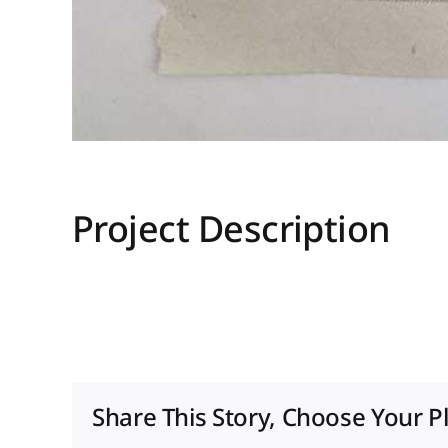
Project Description
Share This Story, Choose Your P