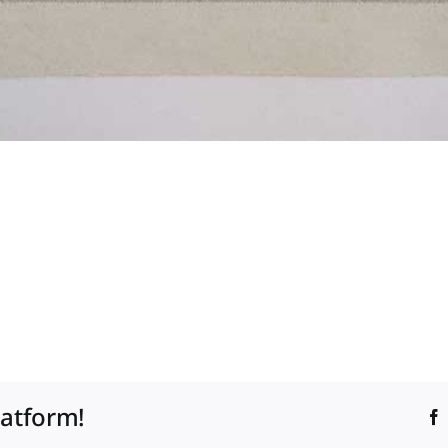
latform!