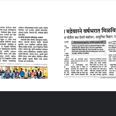
10 January 2025
04 Januar