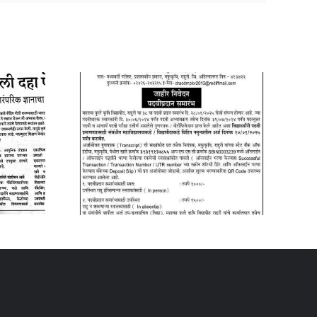
y 2025
09 January 2026