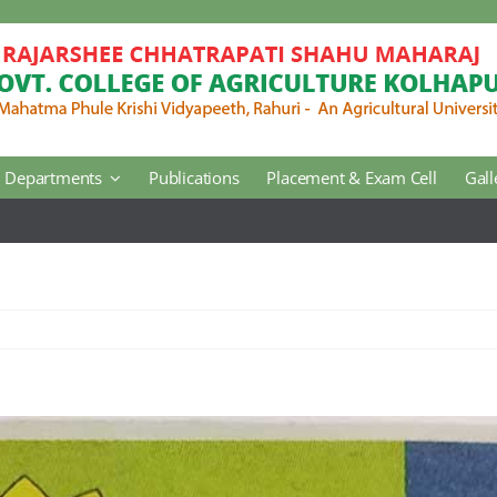
Departments
Publications
Placement & Exam Cell
Gall
Jul 17:
No
Agricultural Botany
Agricultural Engineering
Horticulture
Regional Extension Center
Library