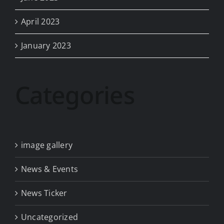
April 2023
January 2023
Categories
image gallery
News & Events
News Ticker
Uncategorized