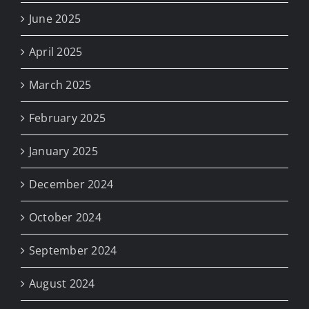
June 2025
April 2025
March 2025
February 2025
January 2025
December 2024
October 2024
September 2024
August 2024