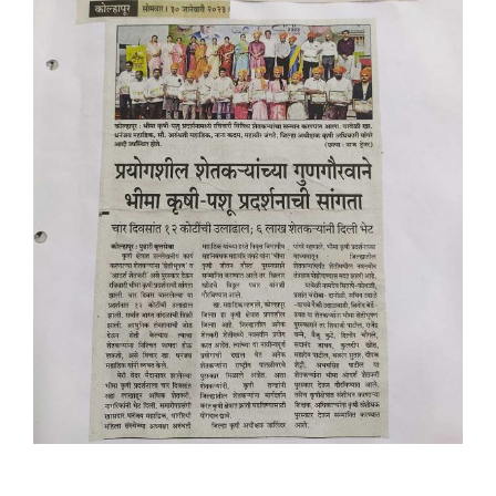
Placement & Exam Cell
Gallery
Tenders
Forms
Contact Us