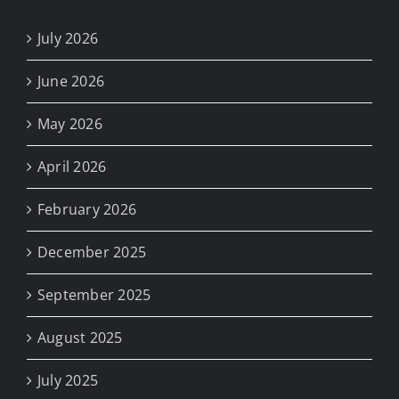
July 2026
June 2026
May 2026
April 2026
February 2026
December 2025
September 2025
August 2025
July 2025