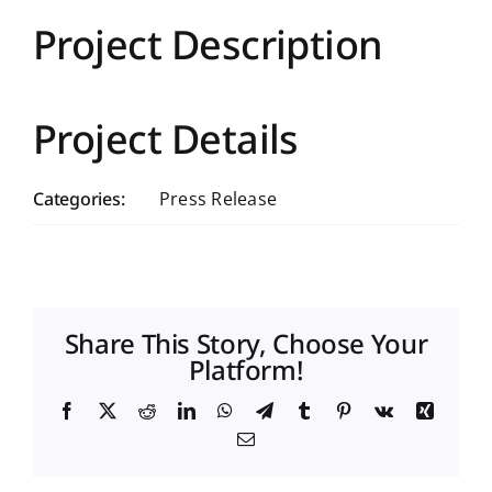
Project Description
Project Details
Categories:
Press Release
Share This Story, Choose Your
Platform!
Facebook
X
Reddit
LinkedIn
WhatsApp
Telegram
Tumblr
Pinterest
Vk
Xing
Email