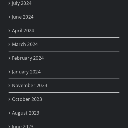
July 2024
June 2024
April 2024
March 2024
February 2024
January 2024
November 2023
October 2023
August 2023
June 2023