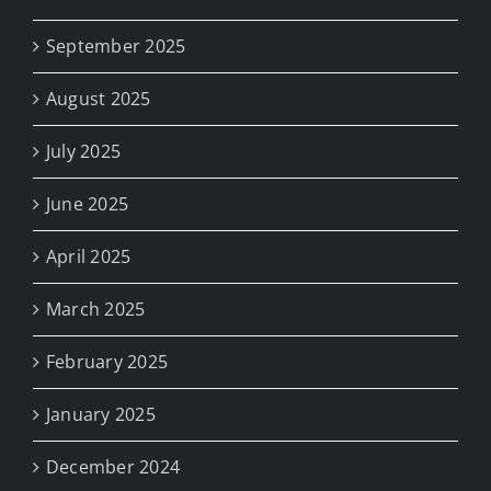
September 2025
August 2025
July 2025
June 2025
April 2025
March 2025
February 2025
January 2025
December 2024