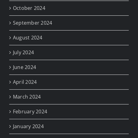
October 2024
September 2024
August 2024
July 2024
June 2024
April 2024
March 2024
February 2024
January 2024