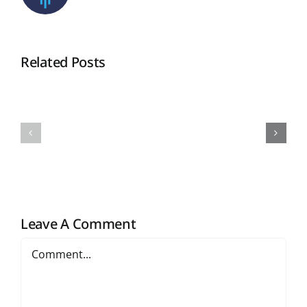
Related Posts
Notification
Notificati
for
for
Result
Result
Sem
Sem
IV
II
2025-
2025-
26
26
Leave A Comment
Comment