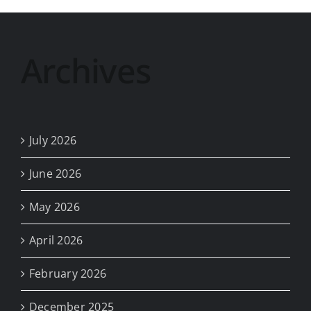
Archives
July 2026
June 2026
May 2026
April 2026
February 2026
December 2025