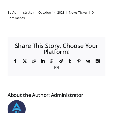
By
Administrator
|
October 14, 2023
|
News Ticker
|
0
Placement & Exam Cell
Comments
Gallery
Share This Story, Choose Your
Tenders
Platform!
Facebook
X
Reddit
LinkedIn
WhatsApp
Telegram
Tumblr
Pinterest
Vk
Xing
Forms
Email
Contact Us
About the Author:
Administrator