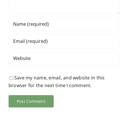
Save my name, email, and website in this
browser for the next time I comment.