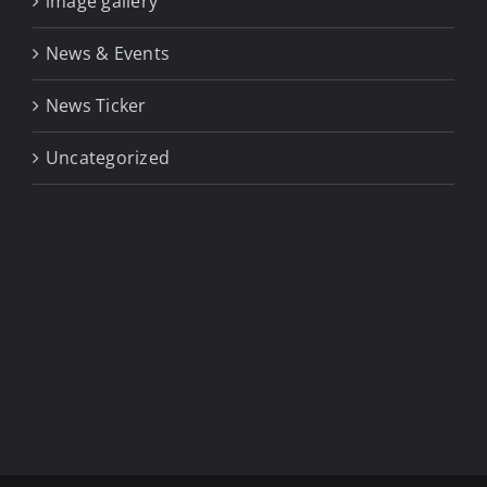
image gallery
News & Events
News Ticker
Uncategorized