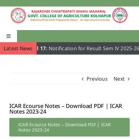
Skip
to
content
Toggle
Navigation
Latest News
Jul 17:
Notification for Result Sem IV 2025-26
Home
About Us
Previous
Next
Academics
ICAR Ecourse Notes – Download PDF | ICAR
Notes 2023-24
Departments
ICAR Ecourse Notes – Download PDF | ICAR
Notes 2023-24
Publications