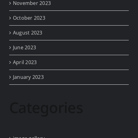
November 2023
October 2023
August 2023
June 2023
April 2023
January 2023
Categories