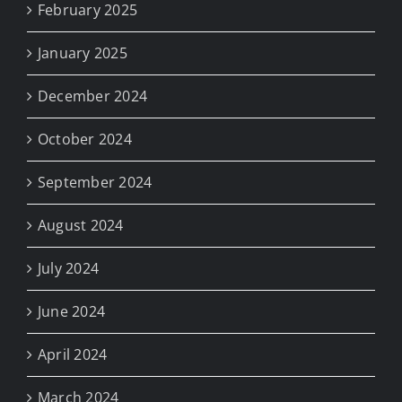
February 2025
January 2025
December 2024
October 2024
September 2024
August 2024
July 2024
June 2024
April 2024
March 2024