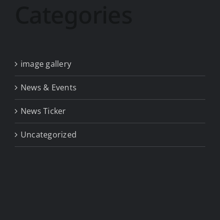
Categories
image gallery
News & Events
News Ticker
Uncategorized