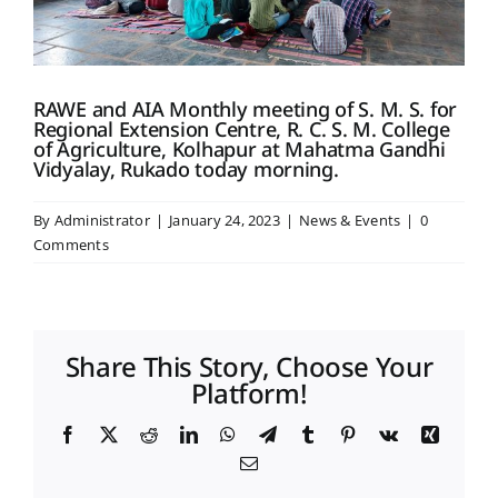
Placement & Exam Cell
RAWE and AIA Monthly meeting of S. M. S. for
Regional Extension Centre, R. C. S. M. College
Gallery
of Agriculture, Kolhapur at Mahatma Gandhi
Vidyalay, Rukado today morning.
Tenders
By
Administrator
|
January 24, 2023
|
News & Events
|
0
Comments
Forms
Contact Us
Share This Story, Choose Your
Platform!
Facebook
X
Reddit
LinkedIn
WhatsApp
Telegram
Tumblr
Pinterest
Vk
Xing
Email