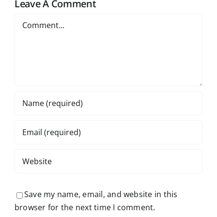
Leave A Comment
e
Prizes
Comment
Save my name, email, and website in this
browser for the next time I comment.