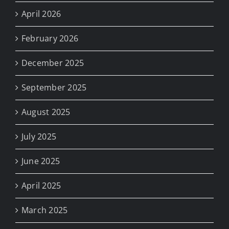
April 2026
February 2026
December 2025
September 2025
August 2025
July 2025
June 2025
April 2025
March 2025