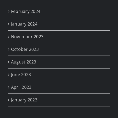
February 2024
January 2024
November 2023
October 2023
August 2023
June 2023
April 2023
January 2023