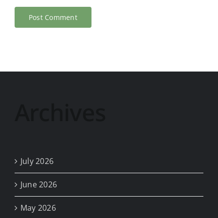
Archives
July 2026
June 2026
May 2026