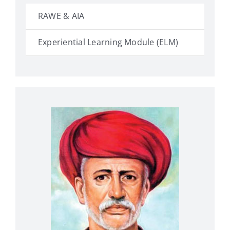
RAWE & AIA
Experiential Learning Module (ELM)