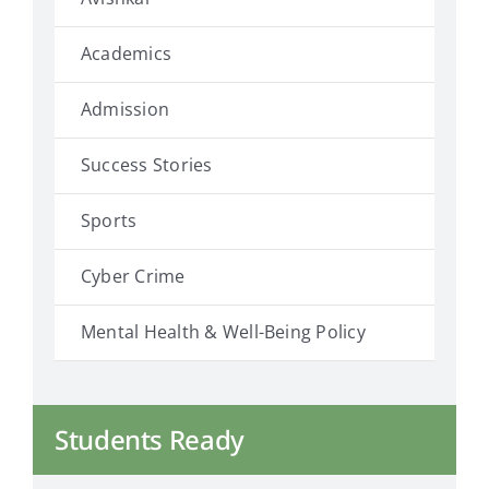
Academics
Admission
Success Stories
Sports
Cyber Crime
Mental Health & Well-Being Policy
Students Ready