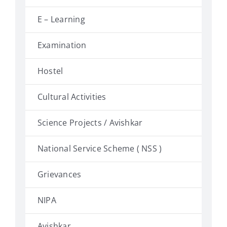
E – Learning
Examination
Hostel
Cultural Activities
Science Projects / Avishkar
National Service Scheme ( NSS )
Grievances
NIPA
Avishkar