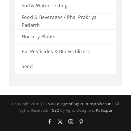
Soil & Water Testing
Food & Beverages / Phal Prakriya
Padarth
Nursery Plants
Bio Pesticides & Bio Fertilizers
Seed
Copyright 2026 |
RCSM College of Agriculture,Kolhapur
| All
Rights Reserved. |
SEO
by Agnis Designers,
Kolhapur
Facebook
X
Instagram
Pinterest