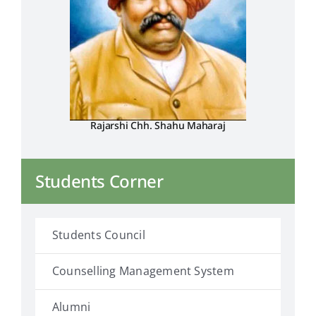
Placement & Exam Cell
Gallery
Rajarshi Chh. Shahu Maharaj
Tenders
Forms
Students Corner
Contact Us
Students Council
Counselling Management System
Alumni