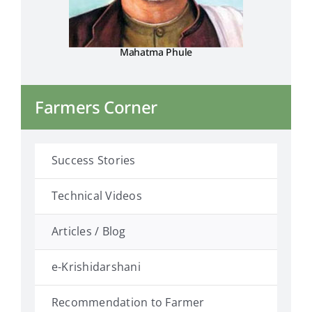
Mahatma Phule
Farmers Corner
Success Stories
Technical Videos
Articles / Blog
e-Krishidarshani
Recommendation to Farmer