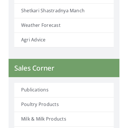
Shetkari Shastradnya Manch
Weather Forecast
Agri Advice
Sales Corner
Publications
Poultry Products
Milk & Milk Products