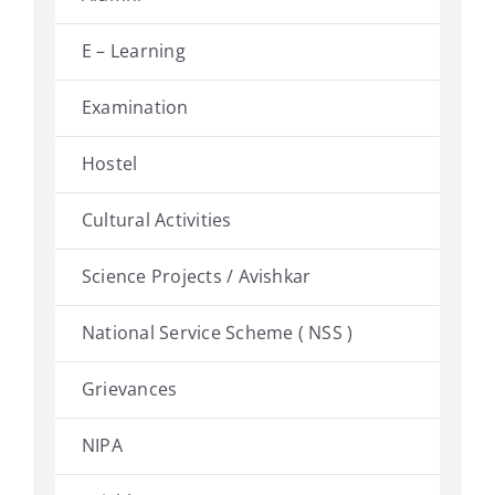
E – Learning
Examination
Hostel
Cultural Activities
Science Projects / Avishkar
National Service Scheme ( NSS )
Grievances
NIPA