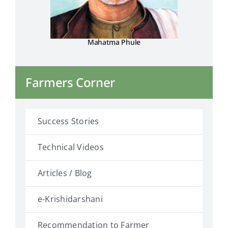
Mahatma Phule
Farmers Corner
Success Stories
Technical Videos
Articles / Blog
e-Krishidarshani
Recommendation to Farmer