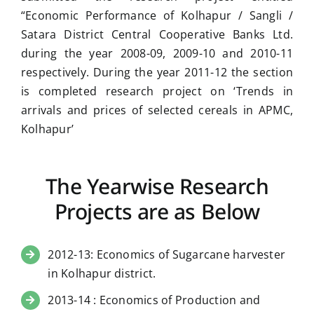
“Economic Performance of Kolhapur / Sangli /
Satara District Central Cooperative Banks Ltd.
during the year 2008-09, 2009-10 and 2010-11
respectively. During the year 2011-12 the section
is completed research project on ‘Trends in
arrivals and prices of selected cereals in APMC,
Kolhapur’
The Yearwise Research
Projects are as Below
2012-13: Economics of Sugarcane harvester
in Kolhapur district.
2013-14 : Economics of Production and