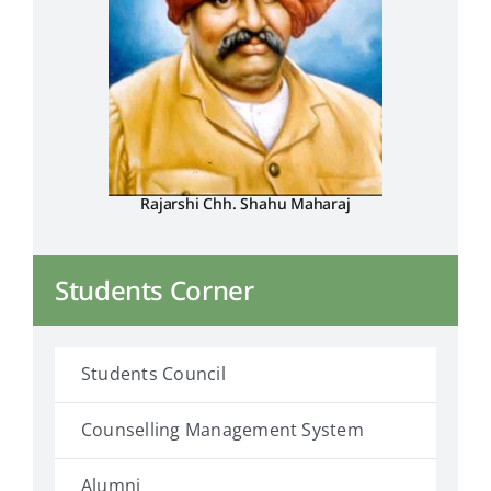
Rajarshi Chh. Shahu Maharaj
Students Corner
Students Council
Counselling Management System
Alumni