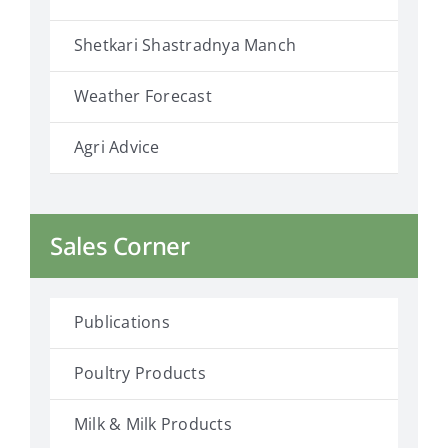
Shetkari Shastradnya Manch
Weather Forecast
Agri Advice
Sales Corner
Publications
Poultry Products
Milk & Milk Products