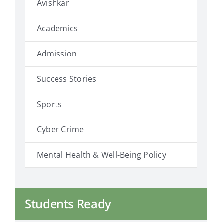
Avishkar
Academics
Admission
Success Stories
Sports
Cyber Crime
Mental Health & Well-Being Policy
Students Ready