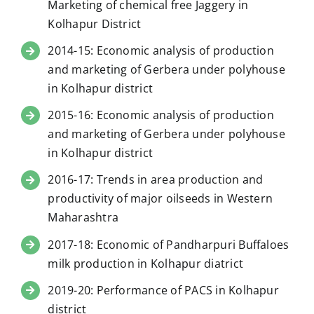
Marketing of chemical free Jaggery in
Kolhapur District
2014-15: Economic analysis of production
and marketing of Gerbera under polyhouse
in Kolhapur district
2015-16: Economic analysis of production
and marketing of Gerbera under polyhouse
in Kolhapur district
2016-17: Trends in area production and
productivity of major oilseeds in Western
Maharashtra
2017-18: Economic of Pandharpuri Buffaloes
milk production in Kolhapur diatrict
2019-20: Performance of PACS in Kolhapur
district