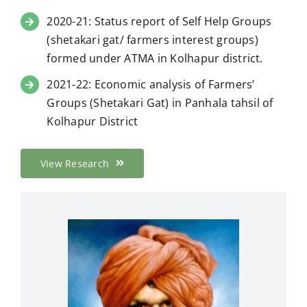
2020-21: Status report of Self Help Groups
(shetakari gat/ farmers interest groups)
formed under ATMA in Kolhapur district.
2021-22: Economic analysis of Farmers’
Groups (Shetakari Gat) in Panhala tahsil of
Kolhapur District
View Research