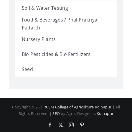
Soil & Water Testing
Food & Beverages / Phal Prakriya
Padarth
Nursery Plants
Bio Pesticides & Bio Fertilizers
Seed
Copyright 2026 |
RCSM College of Agriculture,Kolhapur
| All
Rights Reserved. |
SEO
by Agnis Designers,
Kolhapur
Facebook
X
Instagram
Pinterest