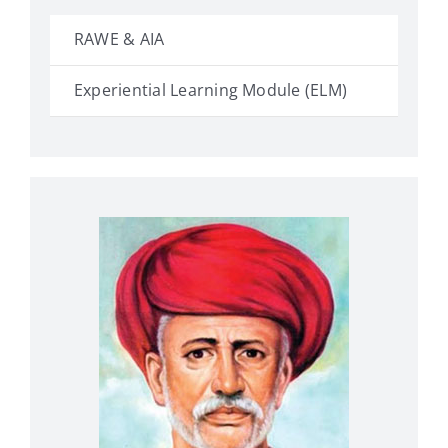
RAWE & AIA
Experiential Learning Module (ELM)