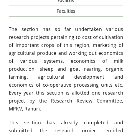
Awards
Faculties
Placement & Exam Cell
The section has so far undertaken various
Gallery
research projects pertaining to cost of cultivation
of important crops of this region, marketing of
agricultural produce and working out economics
Tenders
of various systems, economics of milk
production, sheep and goat rearing, organic
Forms
farming, agricultural development and
economics of co-operative processing units etc.
Every year this section is allotted one research
Contact Us
project by the Research Review Committee,
MPKV, Rahuri.
This section has already completed and
submitted the research project entitled