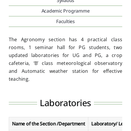
Syllabus
Academic Programme
Placement & Exam Cell
Faculties
Gallery
The Agronomy section has 4 practical class
rooms, 1 seminar hall for PG students, two
Tenders
updated laboratories for UG and PG, a crop
cafeteria, ‘B’ class meteorological observatory
and Automatic weather station for effective
Forms
teaching.
Contact Us
Laboratories
Name of the Section /Department
Laboratory/ Lectu