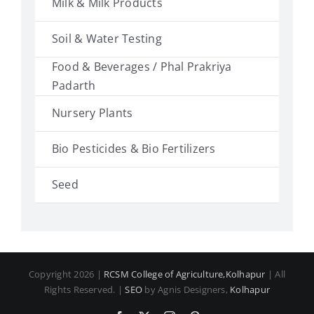
Milk & Milk Products
Soil & Water Testing
Food & Beverages / Phal Prakriya
Padarth
Nursery Plants
Bio Pesticides & Bio Fertilizers
Seed
Copyright 2026 |
RCSM College of Agriculture,Kolhapur
| All
Rights Reserved. |
SEO
by Agnis Designers,
Kolhapur