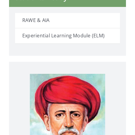
RAWE & AIA
Experiential Learning Module (ELM)