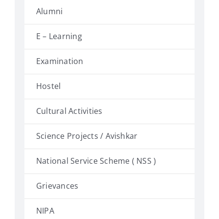
Alumni
E – Learning
Examination
Hostel
Cultural Activities
Science Projects / Avishkar
National Service Scheme ( NSS )
Grievances
NIPA