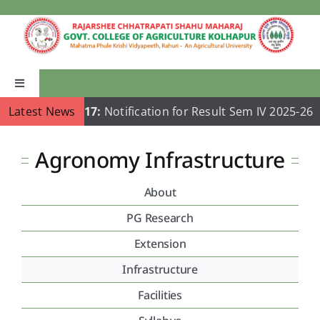
Skip
to
content
Toggle
Navigation
Latest News
Jul 17:
Notification for Result Sem IV 2025-26
Home
Agronomy Infrastructure
About Us
About
Academics
PG Research
Extension
Departments
Infrastructure
Facilities
Publications