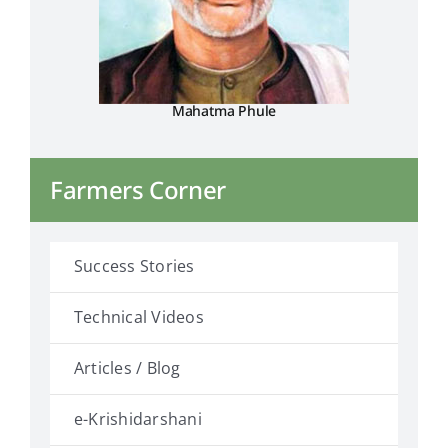
Mahatma Phule
Farmers Corner
Success Stories
Technical Videos
Articles / Blog
e-Krishidarshani