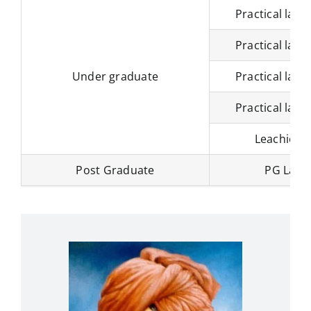
Practical labo
Practical labo
Under graduate
Practical labo
Practical labo
Leachier h
Post Graduate
PG Labo