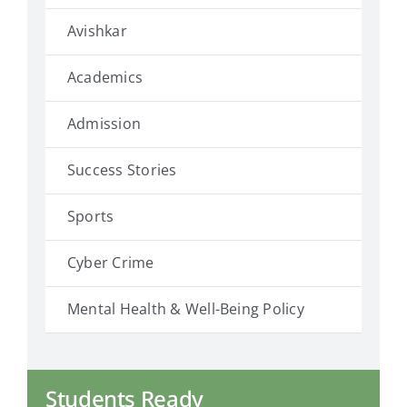
Avishkar
Academics
Admission
Success Stories
Sports
Cyber Crime
Mental Health & Well-Being Policy
Students Ready