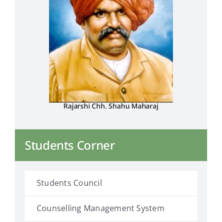
Rajarshi Chh. Shahu Maharaj
Students Corner
Students Council
Counselling Management System