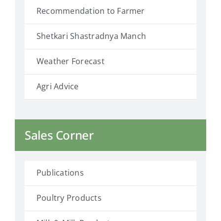
Recommendation to Farmer
Shetkari Shastradnya Manch
Weather Forecast
Agri Advice
Sales Corner
Publications
Poultry Products