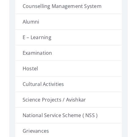
Counselling Management System
Alumni
E – Learning
Examination
Hostel
Cultural Activities
Science Projects / Avishkar
National Service Scheme ( NSS )
Grievances