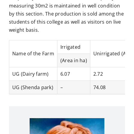
measuring 30m2 is maintained in well condition
by this section. The production is sold among the
students of this college as well as visitors on live
weight basis.
Irrigated
Name of the Farm
Unirrigated (Area
(Area in ha)
UG (Dairy farm)
6.07
2.72
UG (Shenda park)
–
74.08