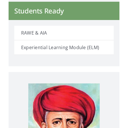
Students Ready
RAWE & AIA
Experiential Learning Module (ELM)