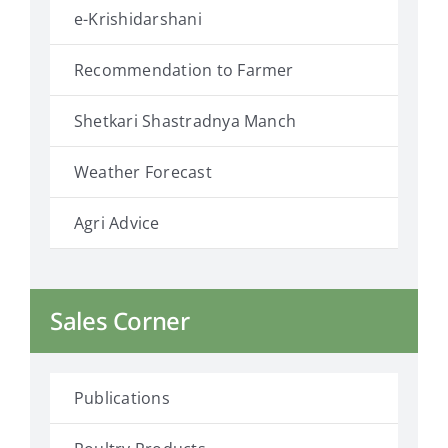
e-Krishidarshani
Recommendation to Farmer
Shetkari Shastradnya Manch
Weather Forecast
Agri Advice
Sales Corner
Publications