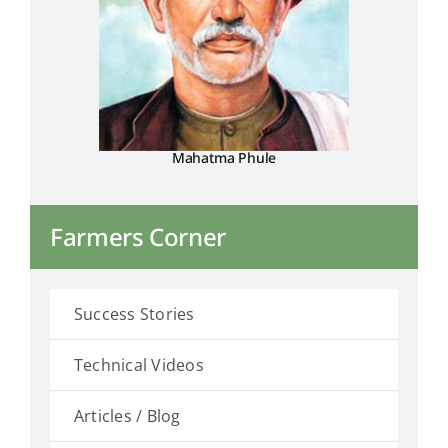
Mahatma Phule
Farmers Corner
Success Stories
Technical Videos
Articles / Blog