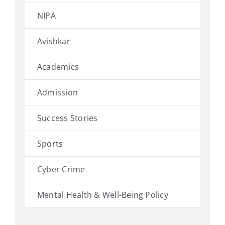
NIPA
Avishkar
Academics
Admission
Success Stories
Sports
Cyber Crime
Mental Health & Well-Being Policy