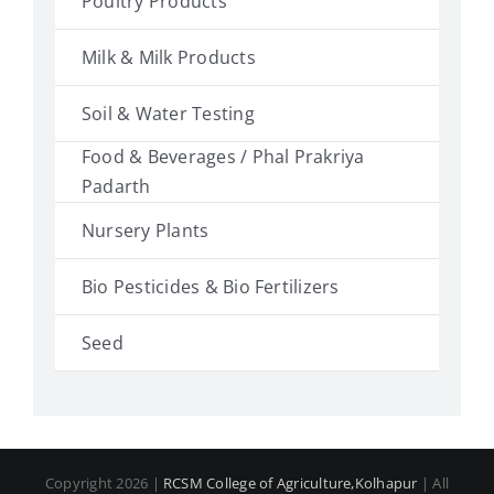
Poultry Products
Milk & Milk Products
Soil & Water Testing
Food & Beverages / Phal Prakriya
Padarth
Nursery Plants
Bio Pesticides & Bio Fertilizers
Seed
Copyright 2026 |
RCSM College of Agriculture,Kolhapur
| All