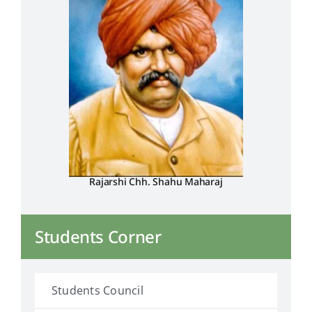
Rajarshi Chh. Shahu Maharaj
Students Corner
Students Council