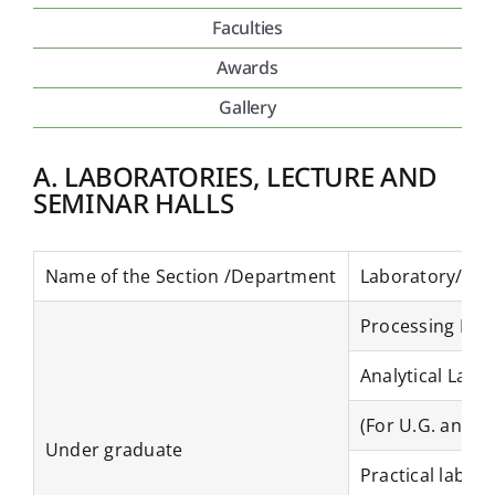
Faculties
Placement & Exam Cell
Awards
Gallery
Gallery
A. LABORATORIES, LECTURE AND
SEMINAR HALLS
Tenders
Forms
Name of the Section /Department
Laboratory/ Lec
Processing Lab
Contact Us
Analytical Lab
(For U.G. and P
Under graduate
Practical lab Da