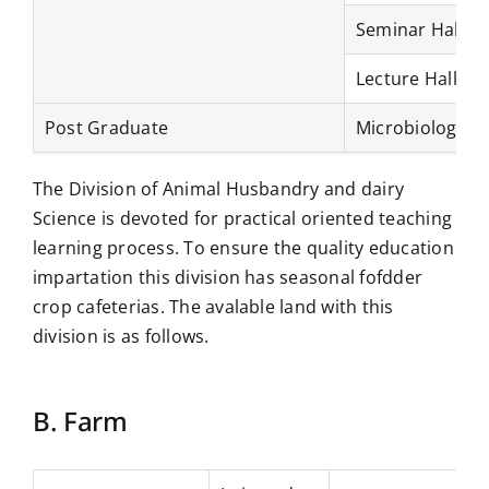
Seminar Hall
Lecture Hall
Post Graduate
Microbiology L
The Division of Animal Husbandry and dairy
Science is devoted for practical oriented teaching
learning process. To ensure the quality education
impartation this division has seasonal fofdder
crop cafeterias. The avalable land with this
division is as follows.
B. Farm