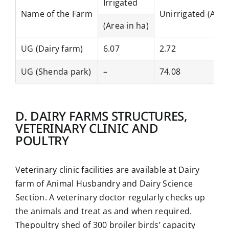
Irrigated
Name of the Farm
Unirrigated (Area
(Area in ha)
UG (Dairy farm)
6.07
2.72
UG (Shenda park)
–
74.08
D. DAIRY FARMS STRUCTURES,
VETERINARY CLINIC AND
POULTRY
Veterinary clinic facilities are available at Dairy
farm of Animal Husbandry and Dairy Science
Section. A veterinary doctor regularly checks up
the animals and treat as and when required.
Thepoultry shed of 300 broiler birds’ capacity