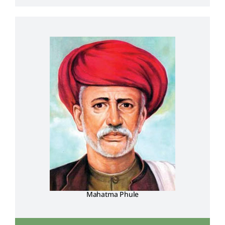
Mahatma Phule