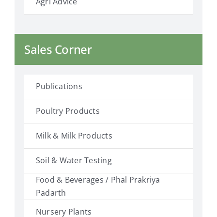
Agri Advice
Sales Corner
Publications
Poultry Products
Milk & Milk Products
Soil & Water Testing
Food & Beverages / Phal Prakriya
Padarth
Nursery Plants