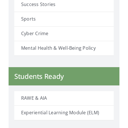
Success Stories
Sports
Cyber Crime
Mental Health & Well-Being Policy
Students Ready
RAWE & AIA
Experiential Learning Module (ELM)