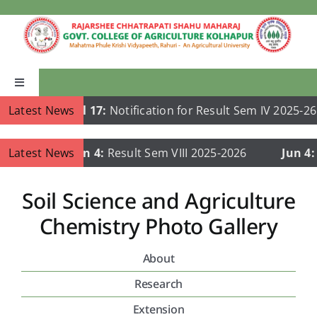
Skip
to
content
Toggle
Navigation
Latest News
Jul 17:
Notification for Result Sem IV 2025-26
Home
Latest News
Jun 4:
Result Sem VIII 2025-2026
Jun 4:
Re
About Us
Soil Science and Agriculture
Academics
Chemistry Photo Gallery
About
Departments
Research
Publications
Extension