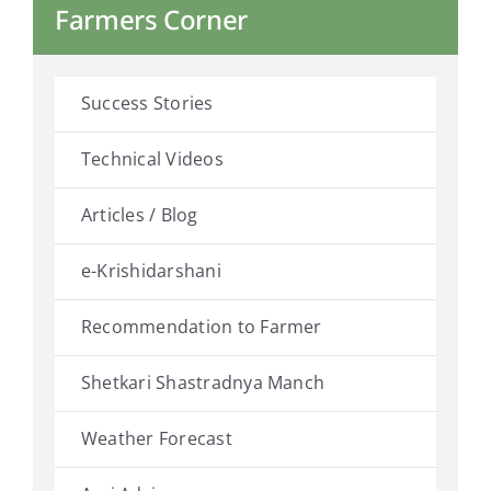
Farmers Corner
Success Stories
Technical Videos
Articles / Blog
e-Krishidarshani
Recommendation to Farmer
Shetkari Shastradnya Manch
Weather Forecast