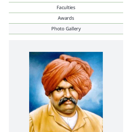
Faculties
Placement & Exam Cell
Awards
Photo Gallery
Gallery
Tenders
Forms
Contact Us