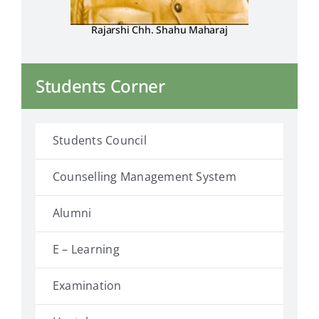
Rajarshi Chh. Shahu Maharaj
Students Corner
Students Council
Counselling Management System
Alumni
E – Learning
Examination