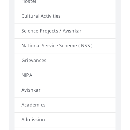
Hostel
Cultural Activities
Science Projects / Avishkar
National Service Scheme ( NSS )
Grievances
NIPA
Avishkar
Academics
Admission